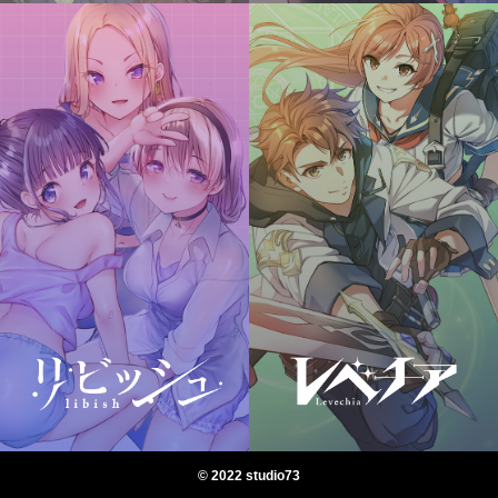
© 2022 studio73